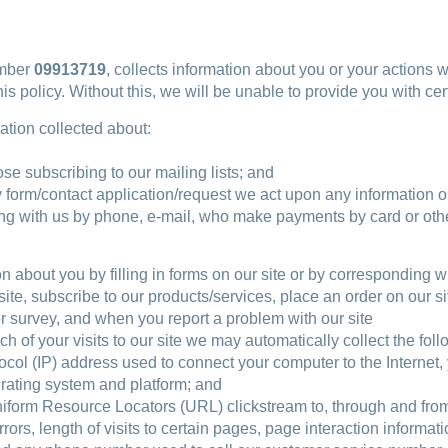
umber
09913719
, collects information about you or your actions
s policy. Without this, we will be unable to provide you with c
mation collected about:
se subscribing to our mailing lists; and
 form/contact application/request we act upon any information or
ding with us by phone, e-mail, who make payments by card or oth
n about you by filling in forms on our site or by corresponding w
ite, subscribe to our products/services, place an order on our si
or survey, and when you report a problem with our site
ch of your visits to our site we may automatically collect the fol
otocol (IP) address used to connect your computer to the Internet
erating system and platform; and
 Uniform Resource Locators (URL) clickstream to, through and fro
rs, length of visits to certain pages, page interaction informat