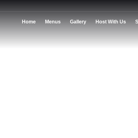
Home
Menus
Gallery
Host With Us
S
Privacy Policy