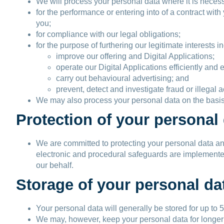
We will process your personal data where it is neces
for the performance or entering into of a contract wi
you;
for compliance with our legal obligations;
for the purpose of furthering our legitimate interests in
improve our offering and Digital Applications;
operate our Digital Applications efficiently and e
carry out behavioural advertising; and
prevent, detect and investigate fraud or illegal ac
We may also process your personal data on the basis 
Protection of your personal
We are committed to protecting your personal data and
electronic and procedural safeguards are implemented t
our behalf.
Storage of your personal da
Your personal data will generally be stored for up to 5
We may, however, keep your personal data for longer tha