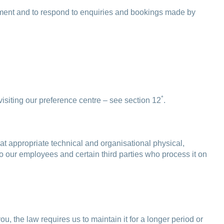
payment and to respond to enquiries and bookings made by
*
siting our preference centre – see section 12
.
at appropriate technical and organisational physical,
to our employees and certain third parties who process it on
ou, the law requires us to maintain it for a longer period or