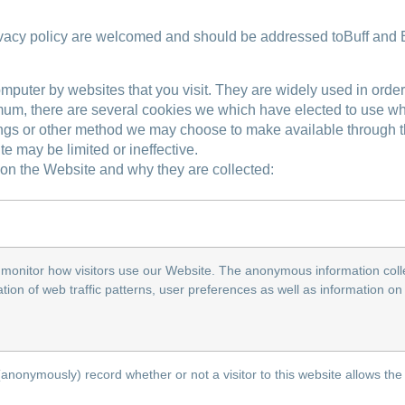
ivacy policy are welcomed and should be addressed toBuff and 
omputer by websites that you visit. They are widely used in orde
mum, there are several cookies we which have elected to use wh
gs or other method we may choose to make available through the 
 may be limited or ineffective.
on the Website and why they are collected:
monitor how visitors use our Website. The anonymous information colle
llation of web traffic patterns, user preferences as well as information 
 (anonymously) record whether or not a visitor to this website allows the