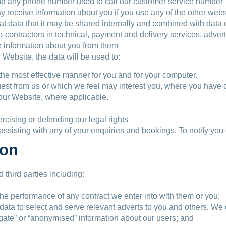
d any phone number used to call our customer service number
 receive information about you if you use any of the other websi
 data that it may be shared internally and combined with data co
b-contractors in technical, payment and delivery services, adver
e information about you from them
r Website, the data will be used to:
the most effective manner for you and for your computer.
quest from us or which we feel may interest you, where you have
n our Website, where applicable.
ercising or defending our legal rights
assisting with any of your enquiries and bookings. To notify you 
ion
third parties including:
the performance of any contract we enter into with them or you;
data to select and serve relevant adverts to you and others. We d
gate” or “anonymised” information about our users; and