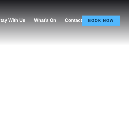
tay With Us
What’s On
Contact
BOOK NOW