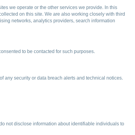
tes we operate or the other services we provide. In this
llected on this site. We are also working closely with third
tising networks, analytics providers, search information
 consented to be contacted for such purposes.
of any security or data breach alerts and technical notices.
o not disclose information about identifiable individuals to