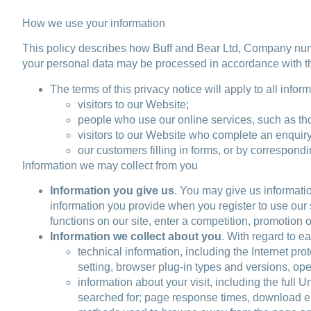
How we use your information
This policy describes how Buff and Bear Ltd, Company n
your personal data may be processed in accordance with thi
The terms of this privacy notice will apply to all infor
visitors to our Website;
people who use our online services, such as tho
visitors to our Website who complete an enquiry
our customers filling in forms, or by correspon
Information we may collect from you
Information you give us
. You may give us informatio
information you provide when you register to use our s
functions on our site, enter a competition, promotion 
Information we collect about you
. With regard to ea
technical information, including the Internet pr
setting, browser plug-in types and versions, op
information about your visit, including the full
searched for; page response times, download erro