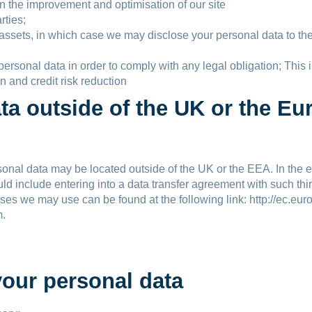
in the improvement and optimisation of our site
rties;
 assets, in which case we may disclose your personal data to the
r personal data in order to comply with any legal obligation; Th
n and credit risk reduction
ata outside of the UK or the 
nal data may be located outside of the UK or the EEA. In the eve
ld include entering into a data transfer agreement with such thi
ses we may use can be found at the following link: http://ec.euro
m.
your personal data