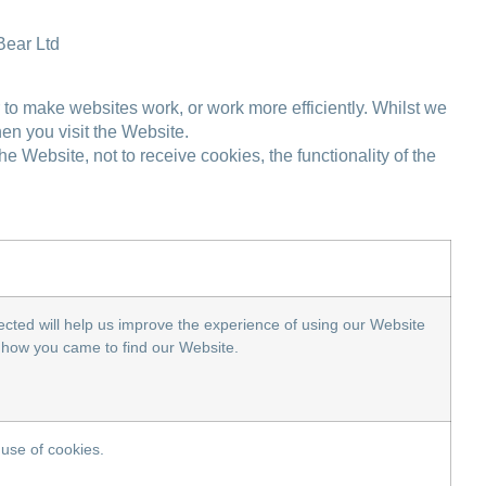
Bear Ltd
r to make websites work, or work more efficiently. Whilst we
en you visit the Website.
Website, not to receive cookies, the functionality of the
cted will help us improve the experience of using our Website
on how you came to find our Website.
 use of cookies.