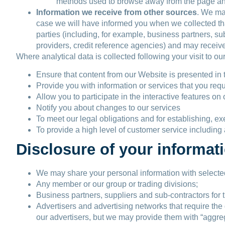
methods used to browse away from the page an
Information we receive from other sources
. We may
case we will have informed you when we collected that
parties (including, for example, business partners, su
providers, credit reference agencies) and may receiv
Where analytical data is collected following your visit to ou
Ensure that content from our Website is presented in 
Provide you with information or services that you re
Allow you to participate in the interactive features o
Notify you about changes to our services
To meet our legal obligations and for establishing, ex
To provide a high level of customer service including 
Disclosure of your informat
We may share your personal information with selected 
Any member or our group or trading divisions;
Business partners, suppliers and sub-contractors for 
Advertisers and advertising networks that require the 
our advertisers, but we may provide them with “aggre