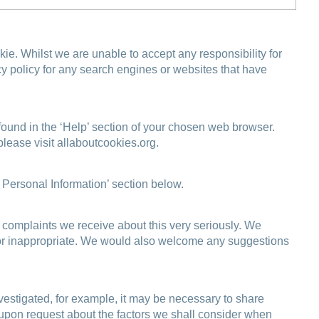
. Whilst we are unable to accept any responsibility for
y policy for any search engines or websites that have
 found in the ‘Help’ section of your chosen web browser.
please visit
allaboutcookies.org
.
f Personal Information’ section below.
 complaints we receive about this very seriously. We
ding or inappropriate. We would also welcome any suggestions
vestigated, for example, it may be necessary to share
e upon request about the factors we shall consider when