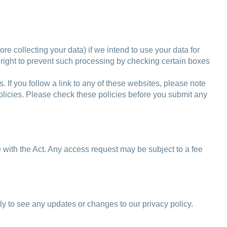
re collecting your data) if we intend to use your data for
r right to prevent such processing by checking certain boxes
s. If you follow a link to any of these websites, please note
 policies. Please check these policies before you submit any
 with the Act. Any access request may be subject to a fee
y to see any updates or changes to our privacy policy.