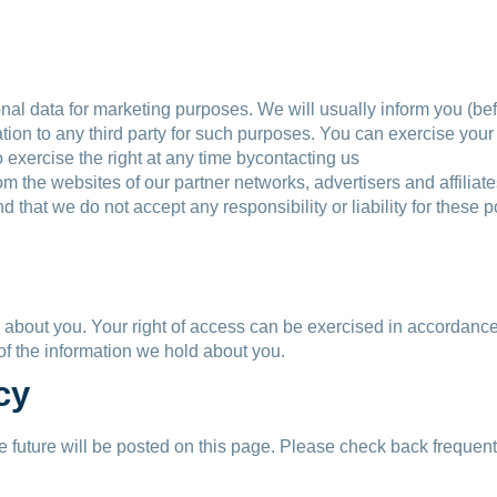
nal data for marketing purposes. We will usually inform you (befo
ation to any third party for such purposes. You can exercise you
 exercise the right at any time bycontacting us
rom the websites of our partner networks, advertisers and affiliate
d that we do not accept any responsibility or liability for these
d about you. Your right of access can be exercised in accordance
 of the information we hold about you.
cy
future will be posted on this page. Please check back frequentl