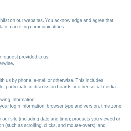
 whilst on our websites. You acknowledge and agree that
ertain marketing communications.
 request provided to us;
erwise.
ith us by phone, e-mail or otherwise. This includes
te, participate in discussion boards or other social media
lowing information:
, your login information, browser type and version, time zone
m our site (including date and time); products you viewed or
ion (such as scrolling, clicks, and mouse-overs), and