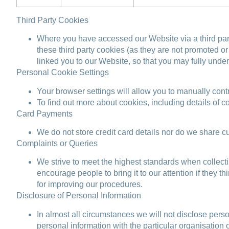
Third Party Cookies
Where you have accessed our Website via a third part
these third party cookies (as they are not promoted 
linked you to our Website, so that you may fully under
Personal Cookie Settings
Your browser settings will allow you to manually cont
To find out more about cookies, including details of
Card Payments
We do not store credit card details nor do we share cu
Complaints or Queries
We strive to meet the highest standards when collecti
encourage people to bring it to our attention if they 
for improving our procedures.
Disclosure of Personal Information
In almost all circumstances we will not disclose pers
personal information with the particular organisation