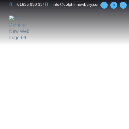
01635 930 334
info@dolphinnewbury.com