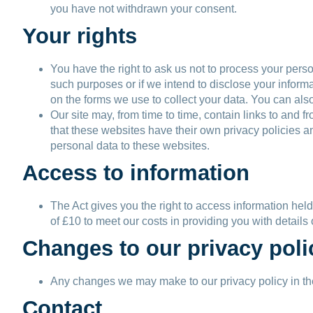
you have not withdrawn your consent.
Your rights
You have the right to ask us not to process your perso
such purposes or if we intend to disclose your inform
on the forms we use to collect your data. You can also
Our site may, from time to time, contain links to and f
that these websites have their own privacy policies an
personal data to these websites.
Access to information
The Act gives you the right to access information hel
of £10 to meet our costs in providing you with details
Changes to our privacy poli
Any changes we may make to our privacy policy in the 
Contact