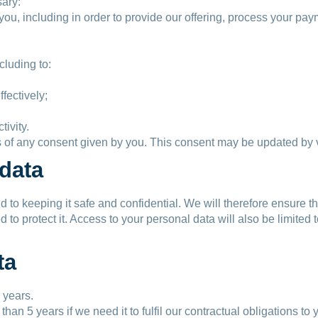
sary:
th you, including in order to provide our offering, process your 
cluding to:
ffectively;
tivity.
of any consent given by you. This consent may be updated by vi
 data
 to keeping it safe and confidential. We will therefore ensure th
o protect it. Access to your personal data will also be limited 
ta
 years.
n 5 years if we need it to fulfil our contractual obligations to y