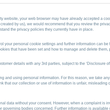
y website, your web browser may have already accepted a cookie
or created by us), we would recommend that you review the privac
stand the privacy policies they currently have in place.
rol your personal cookie settings and further information can be
 cookies that have been set and how to manage and delete them, 
stomer details with any 3rd parties, subject to the ‘Disclosure o
ng and using personal information. For this reason, we take any
think that our collection or use of information is unfair, mislea
onal data without your consent. However, when a complaint is in
 or governing bodies concerned. Further information is availabl