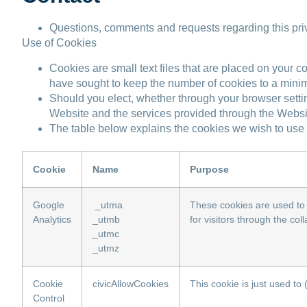
Questions, comments and requests regarding this pr
Use of Cookies
Cookies are small text files that are placed on your c
have sought to keep the number of cookies to a mini
Should you elect, whether through your browser settin
Website and the services provided through the Website
The table below explains the cookies we wish to use 
Cookie
Name
Purpose
Google
_utma
These cookies are used to 
Analytics
_utmb
for visitors through the co
_utmc
_utmz
Cookie
civicAllowCookies
This cookie is just used to
Control