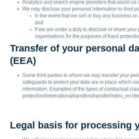
Analytics and search engine providers that assist us 
We may disclose your personal information to third pa
In the event that we sell or buy any business or
and
If we are under a duty to disclose or share you
organisations for the purposes of fraud protectio
Transfer of your personal d
(EEA)
Some third parties to whom we may transfer your perso
safeguards to protect your data are in place which cou
information. Examples of the types of contractual clau
protection/internationaltransfers/transfer/index_en.ht
Legal basis for processing 