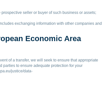
 prospective seller or buyer of such business or assets;
is includes exchanging information with other companies and
European Economic Area
nt of a transfer, we will seek to ensure that appropriate
rd parties to ensure adequate protection for your
pa.eu/justice/data-