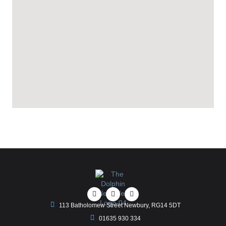
113 Batholomew Street Newbury, RG14 5DT
01635 930 334