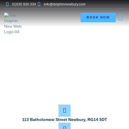
01635 930 334
info@dolphinnewbury.com
BOOK NOW
Contact
113 Batholomew Street Newbury, RG14 5DT