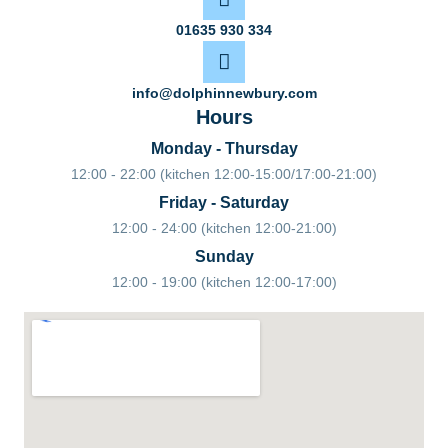
01635 930 334
info@dolphinnewbury.com
Hours
Monday - Thursday
12:00 - 22:00 (kitchen 12:00-15:00/17:00-21:00)
Friday - Saturday
12:00 - 24:00 (kitchen 12:00-21:00)
Sunday
12:00 - 19:00 (kitchen 12:00-17:00)