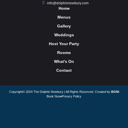
info@dolphinnewbury.com
Home
Menus
Gallery
Weddings
Host Your Party
Rooms
What's On
Contact
Copyright© 2024 The Dolphin Newbury | All Rights Reserved. Created by
BONI
Book Now
Privacy Policy