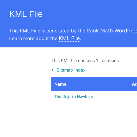
KML File
Rank Math WordPres
This KML Fiile is generated by the
KML File
Learn more about the
.
This KML file contains 1 Locations.
← Sitemap Index
Name
Ad
The Delphin Newbury