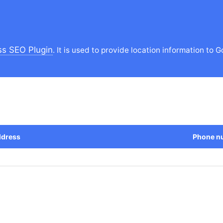
s SEO Plugin
. It is used to provide location information to G
dress
Phone n